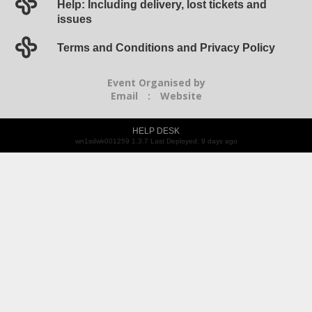
Help: Including delivery, lost tickets and
issues
Terms and Conditions and Privacy Policy
Event Organised by
Email
:
Website
HELP DESK
wn1sdwk001259 1.3.7 Last Deployed: 9 days ago