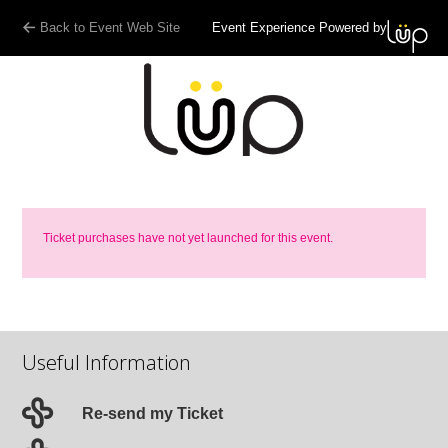
Back to Event Web Site
Event Experience Powered by
Ticket purchases have not yet launched for this event.
Useful Information
Re-send my Ticket