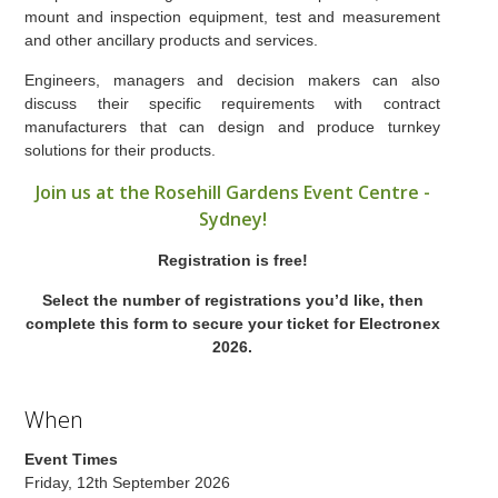
mount and inspection equipment, test and measurement
and other ancillary products and services.
Engineers, managers and decision makers can also
discuss their specific requirements with contract
manufacturers that can design and produce turnkey
solutions for their products.
Join us at the Rosehill Gardens Event Centre -
Sydney!
Registration is free!
Select the number of registrations you’d like, then
complete this form to secure your ticket for Electronex
2026.
When
Event Times
Friday, 12th September 2026