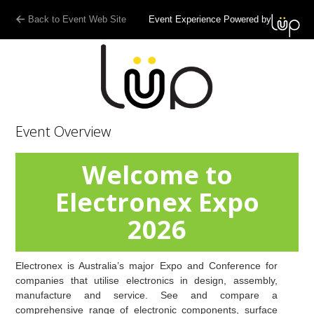
Back to Event Web Site
Event Experience Powered by
Event Overview
Welcome to
Electronex Expo
2026
Electronex is Australia’s major Expo and Conference for
companies that utilise electronics in design, assembly,
manufacture and service. See and compare a
comprehensive range of electronic components, surface