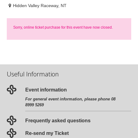
Hidden Valley Raceway, NT
Sorry, online ticket purchase for this event have now closed.
Useful Information
Event information
For general event information, please phone 08
8999 5269
Frequently asked questions
Re-send my Ticket