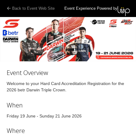
Back to Event Web Site
Event Experience Powered by
Event Overview
Welcome to your Hard Card Accreditation Registration for the
2026 betr Darwin Triple Crown.
When
Friday 19 June - Sunday 21 June 2026
Where