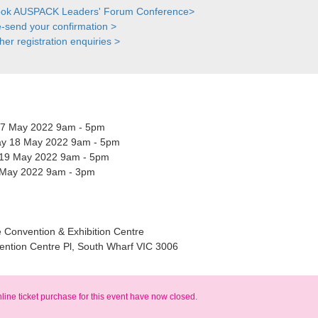
ok AUSPACK Leaders' Forum Conference>
-send your confirmation >
her registration enquiries >
17 May 2022 9am - 5pm
y 18 May 2022 9am - 5pm
19 May 2022 9am - 5pm
 May 2022 9am - 3pm
 Convention & Exhibition Centre
ention Centre Pl, South Wharf VIC 3006
nline ticket purchase for this event have now closed.