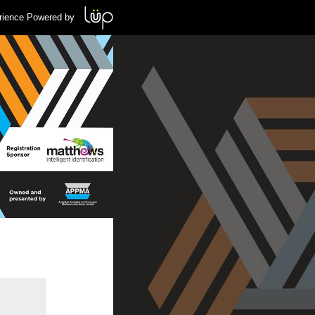
rience Powered by