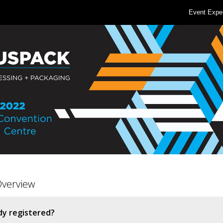
Event Expe
Overview
dy registered?