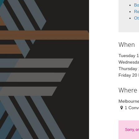
Bo
Re
Ot
When
Tuesday 
Wednesda
Thursday 
Friday 20
Where
Melbourne
1 Conv
Sorry, o