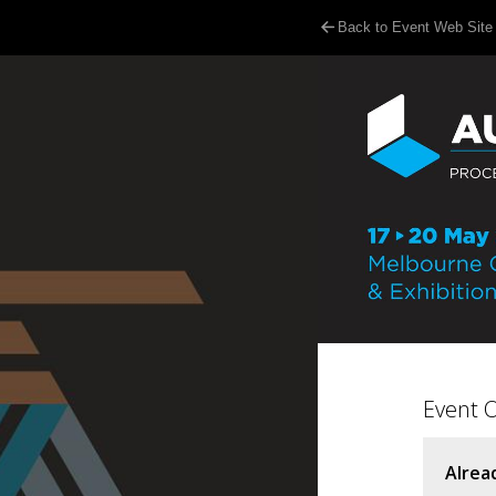
Back to Event Web Site
Event 
Alrea