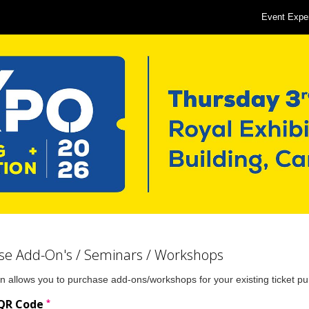
Event Expe
se Add-On's / Seminars / Workshops
n allows you to purchase add-ons/workshops for your existing ticket p
*
 QR Code