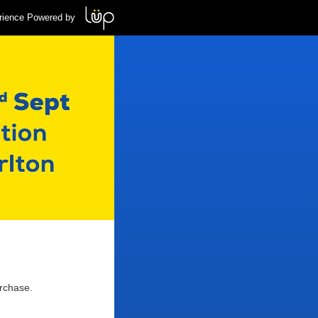
rience Powered by
urchase.