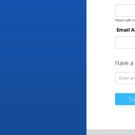
Please refer t
Email 
Have a
S