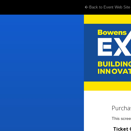
Back to Event Web Site
Purcha
This scree
Ticket