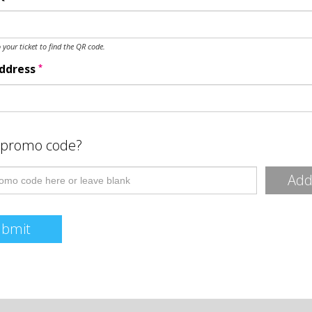
o your ticket to find the QR code.
*
Address
 promo code?
Ad
ubmit