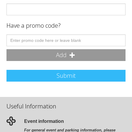
Have a promo code?
Add
Submit
Useful Information
Event information
For general event and parking information, please