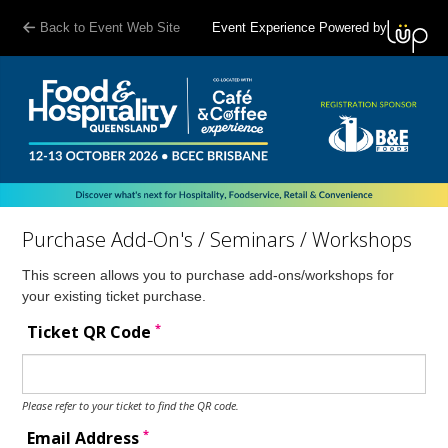
Back to Event Web Site
Event Experience Powered by
Purchase Add-On's / Seminars / Workshops
This screen allows you to purchase add-ons/workshops for
your existing ticket purchase.
*
Ticket QR Code
Please refer to your ticket to find the QR code.
*
Email Address