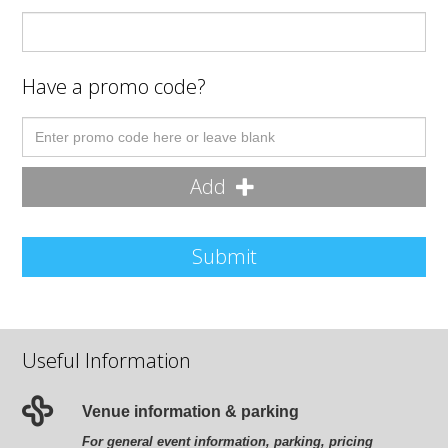
Have a promo code?
Add
Submit
Useful Information
Venue information & parking
For general event information, parking, pricing