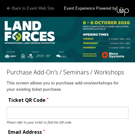
Back to Event Web Site
Event Experience Powered by
Purchase Add-On's / Seminars / Workshops
This screen allows you to purchase add-ons/workshops for
your existing ticket purchase.
*
Ticket QR Code
Please refer to your ticket to find the QR code.
*
Email Address