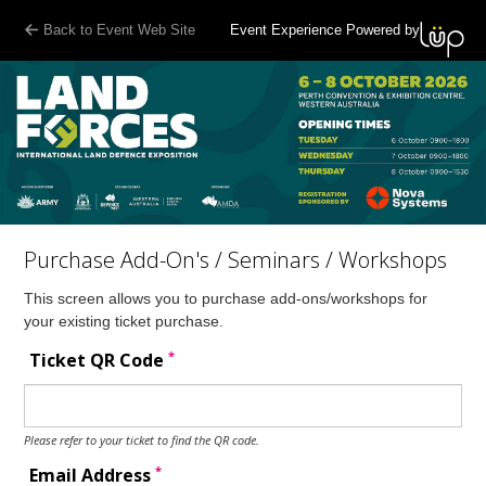
Back to Event Web Site
Event Experience Powered by
Purchase Add-On's / Seminars / Workshops
This screen allows you to purchase add-ons/workshops for
your existing ticket purchase.
*
Ticket QR Code
Please refer to your ticket to find the QR code.
*
Email Address