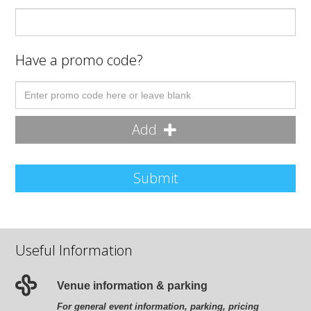
Have a promo code?
Add
Submit
Useful Information
Venue information & parking
For general event information, parking, pricing