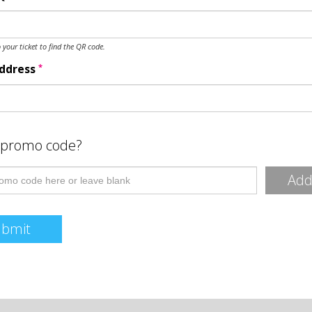
o your ticket to find the QR code.
*
Address
 promo code?
Ad
ubmit