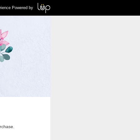
rience Powered by
urchase.