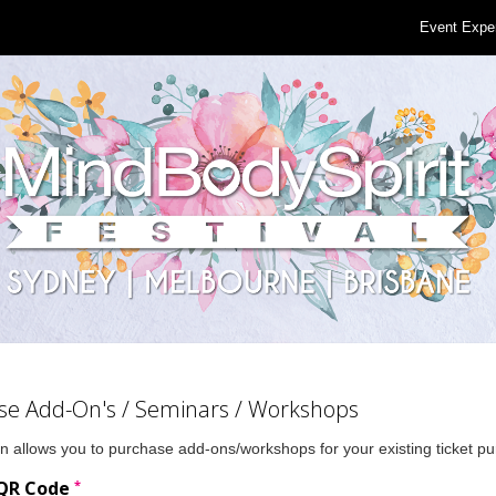
Event Expe
se Add-On's / Seminars / Workshops
n allows you to purchase add-ons/workshops for your existing ticket p
*
 QR Code