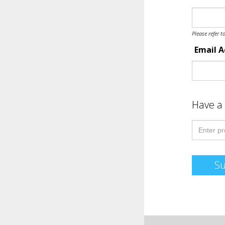
Please refer t
Email 
Have a
S