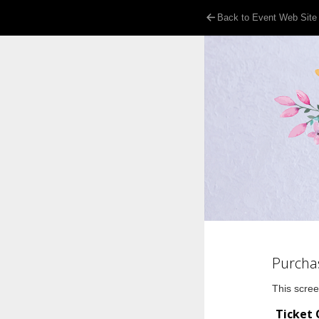
Back to Event Web Site
Purcha
This scree
Ticket