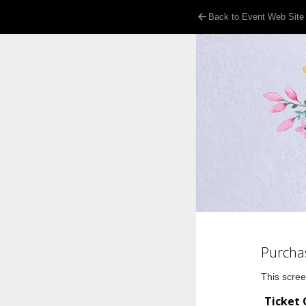
Back to Event Web Site
Purcha
This scree
Ticket