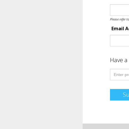
Please refer t
Email 
Have a
S