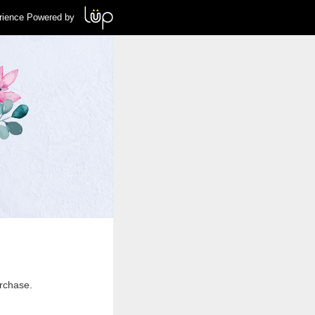
rience Powered by
urchase.