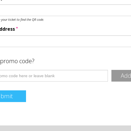
o your ticket to find the QR code.
*
Address
 promo code?
Ad
ubmit