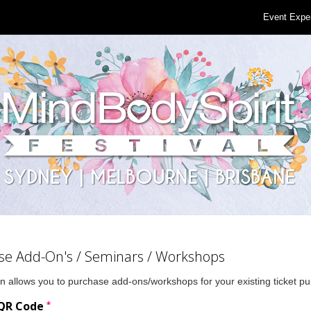
Event Expe
se Add-On's / Seminars / Workshops
n allows you to purchase add-ons/workshops for your existing ticket p
*
 QR Code