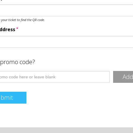
o your ticket to find the QR code.
*
Address
 promo code?
Ad
ubmit