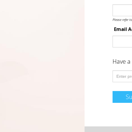
Please refer t
Email 
Have a
S