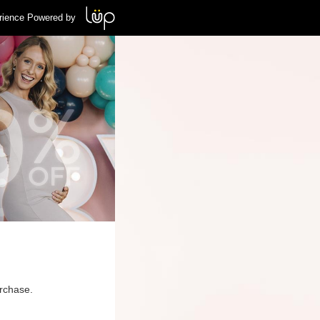
rience Powered by
urchase.