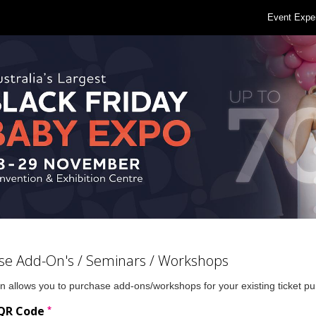
Event Expe
se Add-On's / Seminars / Workshops
n allows you to purchase add-ons/workshops for your existing ticket p
*
 QR Code