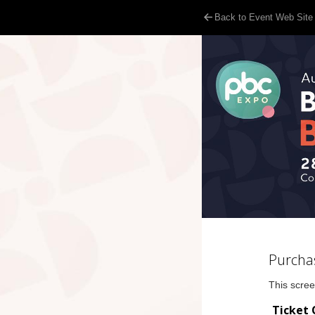
Back to Event Web Site
Purcha
This scree
Ticket