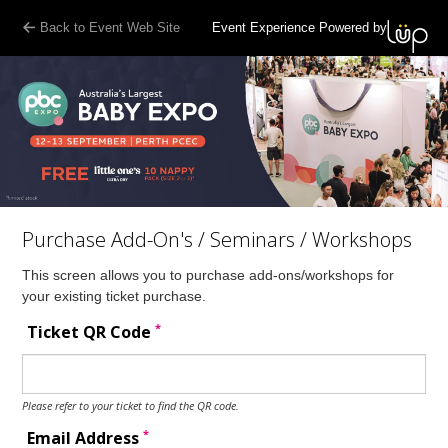
Back to Event Web Site
Event Experience Powered by
Purchase Add-On's / Seminars / Workshops
This screen allows you to purchase add-ons/workshops for
your existing ticket purchase.
*
Ticket QR Code
Please refer to your ticket to find the QR code.
*
Email Address