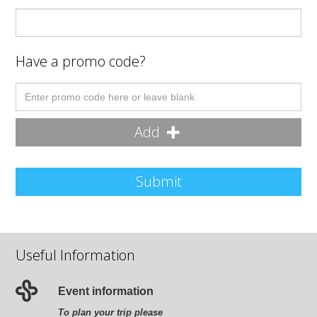
Have a promo code?
Add
Submit
Useful Information
Event information
To plan your trip please