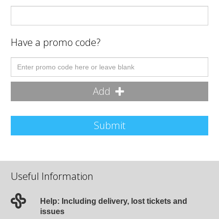
Have a promo code?
Add
Submit
Useful Information
Help: Including delivery, lost tickets and
issues