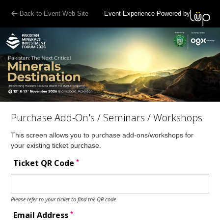
Back to Event Web Site
Event Experience Powered by
Purchase Add-On's / Seminars / Workshops
This screen allows you to purchase add-ons/workshops for
your existing ticket purchase.
*
Ticket QR Code
Please refer to your ticket to find the QR code.
*
Email Address