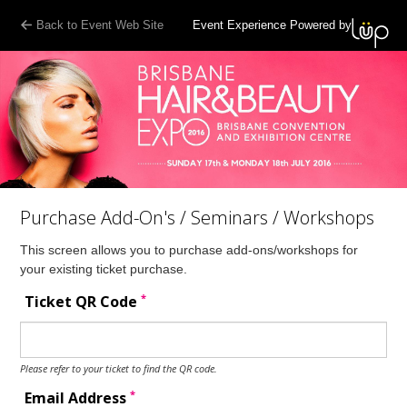
Back to Event Web Site
Event Experience Powered by
Purchase Add-On's / Seminars / Workshops
This screen allows you to purchase add-ons/workshops for
your existing ticket purchase.
*
Ticket QR Code
Please refer to your ticket to find the QR code.
*
Email Address