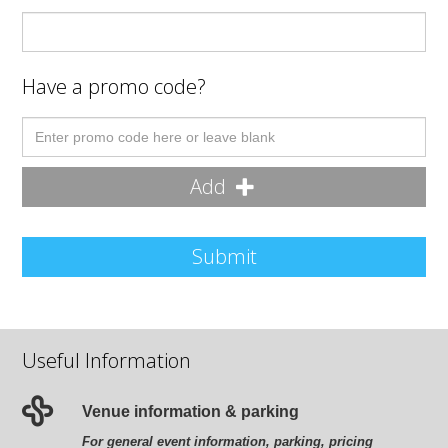
Have a promo code?
Add
Submit
Useful Information
Venue information & parking
For general event information, parking, pricing