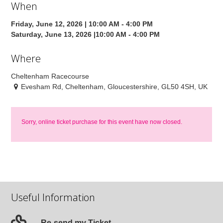
When
Friday, June 12, 2026 | 10:00 AM - 4:00 PM
Saturday, June 13, 2026 |10:00 AM - 4:00 PM
Where
Cheltenham Racecourse
Evesham Rd, Cheltenham, Gloucestershire, GL50 4SH, UK
Sorry, online ticket purchase for this event have now closed.
Useful Information
Re-send my Ticket