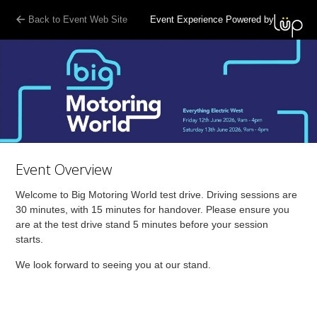
Back to Event Web Site
Event Experience Powered by
Event Overview
Welcome to Big Motoring World test drive. Driving sessions are
30 minutes, with 15 minutes for handover. Please ensure you
are at the test drive stand 5 minutes before your session
starts.
We look forward to seeing you at our stand.