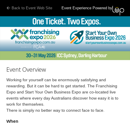
Back to Event Web Site
Event Experience Powered by
Event Overview
Working for yourself can be enormously satisfying and
rewarding. But it can be hard to get started. The Franchising
Expo and Start Your Own Business Expo are co-located live
events where every day Australians discover how easy it is to
work for themselves.
There is simply no better way to connect face to face.
When