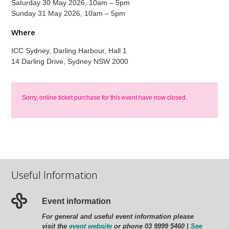
Saturday 30 May 2026, 10am – 5pm
Sunday 31 May 2026, 10am – 5pm
Where
ICC Sydney, Darling Harbour, Hall 1
14 Darling Drive, Sydney NSW 2000
Sorry, online ticket purchase for this event have now closed.
Useful Information
Event information
For general and useful event information please
visit the
event website
or phone 03 9999 5460 |
See