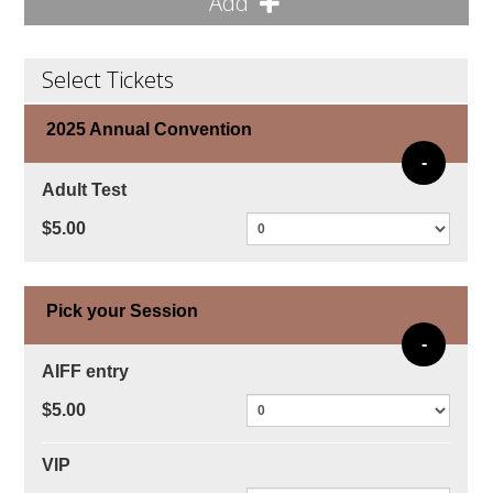
Add
Select Tickets
2025 Annual Convention
-
Adult Test
$5.00
Pick your Session
-
AIFF entry
$5.00
VIP