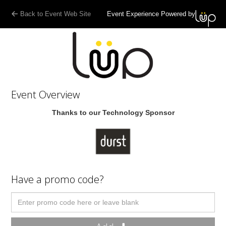
Back to Event Web Site
Event Experience Powered by
Event Overview
Thanks to our Technology Sponsor
Have a promo code?