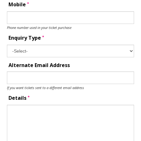
*
Mobile
Phone number used in your ticket purchase
*
Enquiry Type
Alternate Email Address
If you want tickets sent to a different email address
*
Details