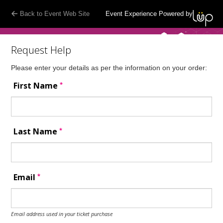
Back to Event Web Site
Event Experience Powered by
Request Help
Please enter your details as per the information on your order:
*
First Name
*
Last Name
*
Email
Email address used in your ticket purchase