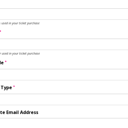
 used in your ticket purchase
*
used in your ticket purchase
*
de
*
y Type
te Email Address