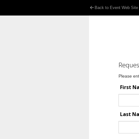
Back to Event Web Site
Reques
Please ent
First 
Last 