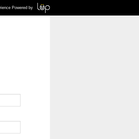
rience Powered by