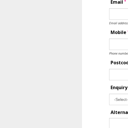
*
Email
Email address
Mobile
Phone number 
Postco
Enquir
Alterna