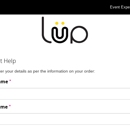
Event Expe
t Help
er your details as per the information on your order:
*
Name
*
Name