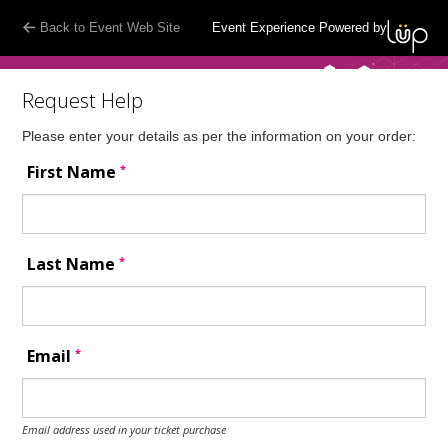
Back to Event Web Site
Event Experience Powered by
Request Help
Please enter your details as per the information on your order:
*
First Name
*
Last Name
*
Email
Email address used in your ticket purchase