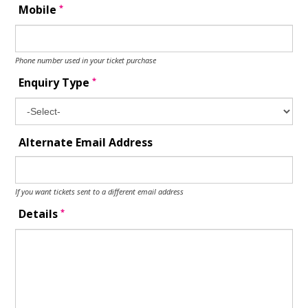
*
Mobile
Phone number used in your ticket purchase
*
Enquiry Type
Alternate Email Address
If you want tickets sent to a different email address
*
Details