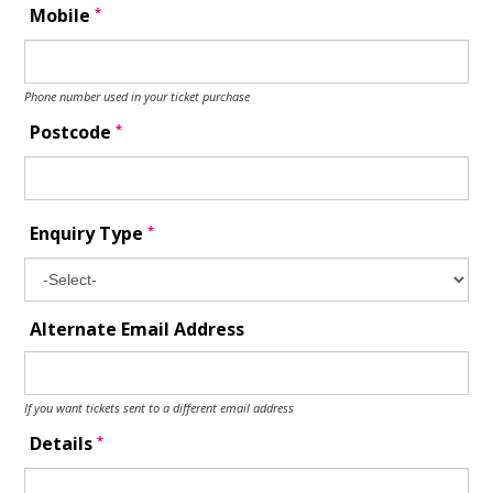
*
Mobile
Phone number used in your ticket purchase
*
Postcode
*
Enquiry Type
Alternate Email Address
If you want tickets sent to a different email address
*
Details