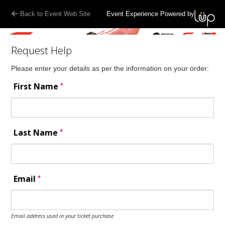
Back to Event Web Site
Event Experience Powered by
Request Help
Please enter your details as per the information on your order:
*
First Name
*
Last Name
*
Email
Email address used in your ticket purchase