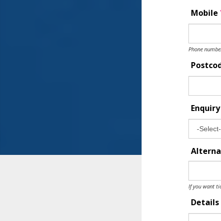
Mobile
Phone number 
Postco
Enquir
Alterna
If you want ti
Details