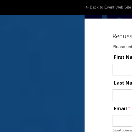
Back to Event Web Site
Reques
Please ent
First 
Last 
*
Email
Email address