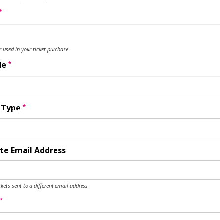
*
used in your ticket purchase
*
de
*
y Type
te Email Address
ckets sent to a different email address
*