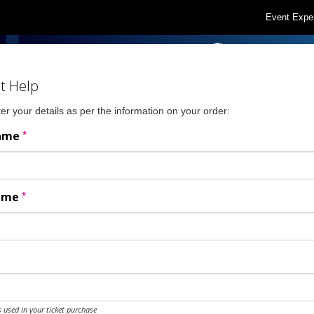
Event Expe
t Help
er your details as per the information on your order:
*
Name
*
Name
 used in your ticket purchase