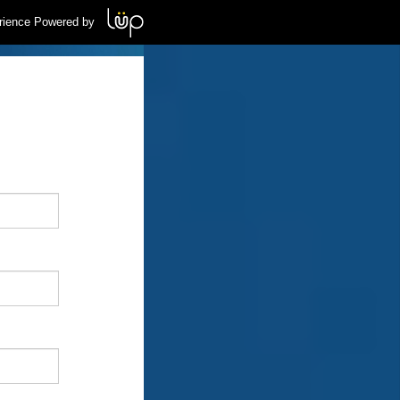
rience Powered by