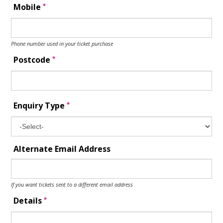
*
Mobile
Phone number used in your ticket purchase
*
Postcode
*
Enquiry Type
Alternate Email Address
If you want tickets sent to a different email address
*
Details