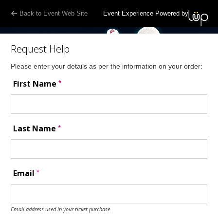
Back to Event Web Site
Event Experience Powered by
Request Help
Please enter your details as per the information on your order:
*
First Name
*
Last Name
*
Email
Email address used in your ticket purchase