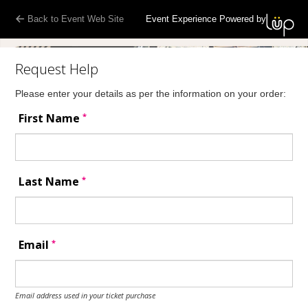
Back to Event Web Site
Event Experience Powered by
Request Help
Please enter your details as per the information on your order:
*
First Name
*
Last Name
*
Email
Email address used in your ticket purchase