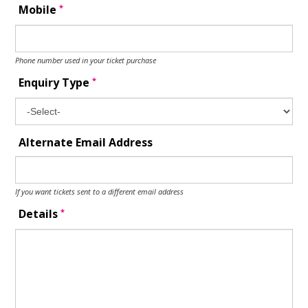
*
Mobile
Phone number used in your ticket purchase
*
Enquiry Type
Alternate Email Address
If you want tickets sent to a different email address
*
Details