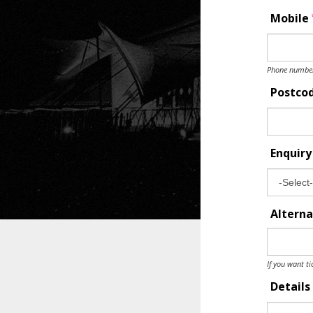
Mobile
Phone number 
Postco
Enquir
Alterna
If you want ti
Details