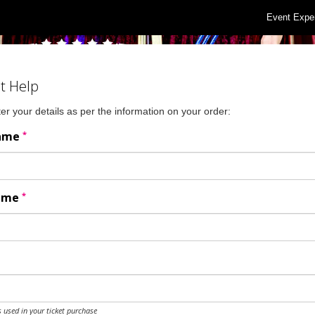
Event Expe
t Help
er your details as per the information on your order:
*
Name
*
Name
 used in your ticket purchase