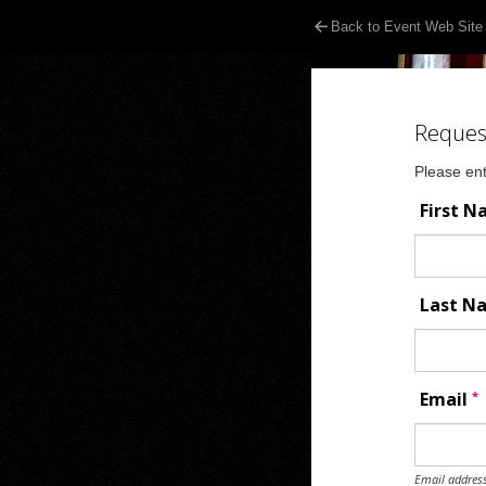
Back to Event Web Site
Reques
Please ent
First 
Last 
*
Email
Email address