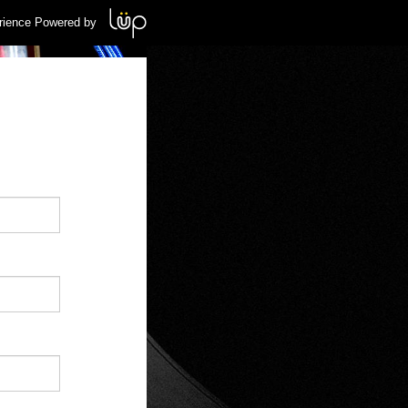
rience Powered by