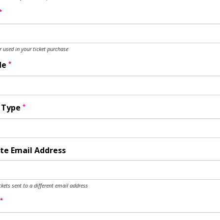
*
used in your ticket purchase
*
de
*
y Type
te Email Address
ckets sent to a different email address
*