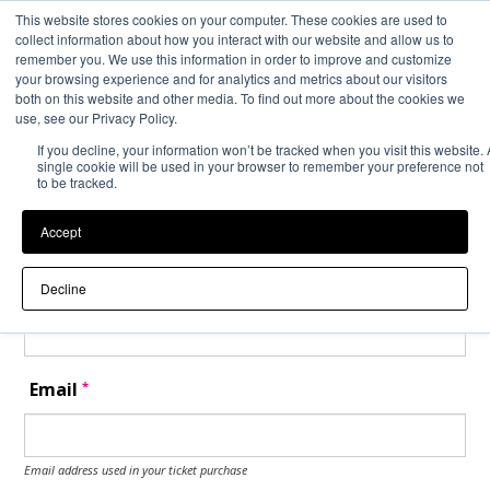
This website stores cookies on your computer. These cookies are used to
Back to Event Web Site
Event Experience Powered by
collect information about how you interact with our website and allow us to
remember you. We use this information in order to improve and customize
your browsing experience and for analytics and metrics about our visitors
both on this website and other media. To find out more about the cookies we
Request Help
use, see our Privacy Policy.
If you decline, your information won’t be tracked when you visit this website. 
Please enter your details as per the information on your order:
single cookie will be used in your browser to remember your preference not
to be tracked.
*
First Name
Accept
*
Last Name
Decline
*
Email
Email address used in your ticket purchase