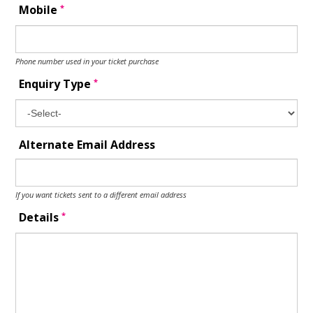
*
Mobile
Phone number used in your ticket purchase
*
Enquiry Type
Alternate Email Address
If you want tickets sent to a different email address
*
Details