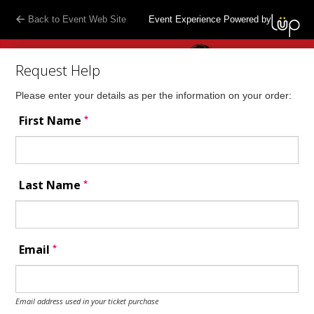
Back to Event Web Site
Event Experience Powered by
Request Help
Please enter your details as per the information on your order:
*
First Name
*
Last Name
*
Email
Email address used in your ticket purchase