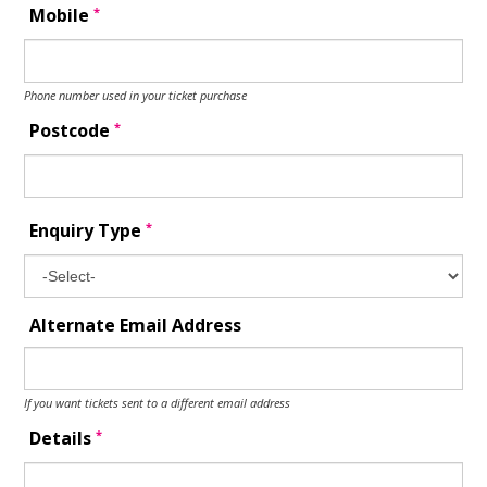
*
Mobile
Phone number used in your ticket purchase
*
Postcode
*
Enquiry Type
Alternate Email Address
If you want tickets sent to a different email address
*
Details