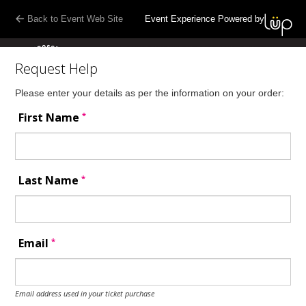
Back to Event Web Site
Event Experience Powered by
Request Help
Please enter your details as per the information on your order:
*
First Name
*
Last Name
*
Email
Email address used in your ticket purchase