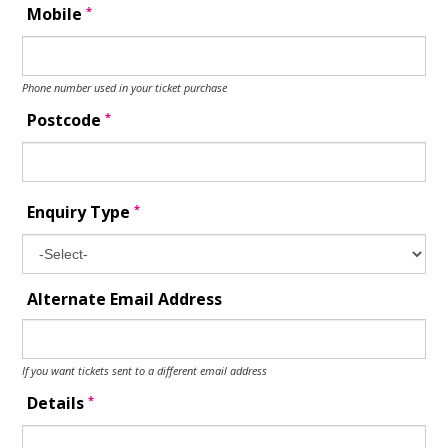
*
Mobile
Phone number used in your ticket purchase
*
Postcode
*
Enquiry Type
Alternate Email Address
If you want tickets sent to a different email address
*
Details