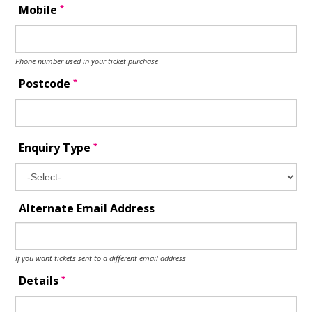
*
Mobile
Phone number used in your ticket purchase
*
Postcode
*
Enquiry Type
Alternate Email Address
If you want tickets sent to a different email address
*
Details