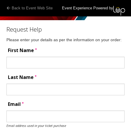
Back to Event Web Site
Event Experience Powered by
Request Help
Please enter your details as per the information on your order:
*
First Name
*
Last Name
*
Email
Email address used in your ticket purchase