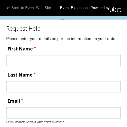
Back to Event Web Site
Event Experience Powered by
Request Help
Please enter your details as per the information on your order:
*
First Name
*
Last Name
*
Email
Email address used in your ticket purchase