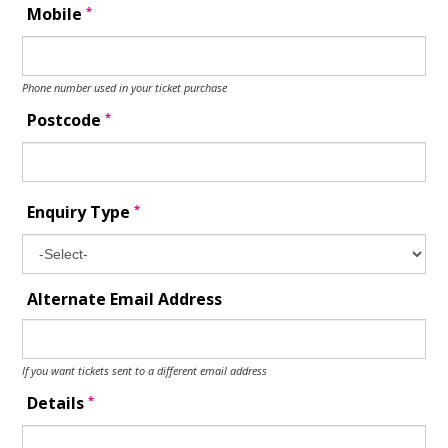
*
Mobile
Phone number used in your ticket purchase
*
Postcode
*
Enquiry Type
Alternate Email Address
If you want tickets sent to a different email address
*
Details