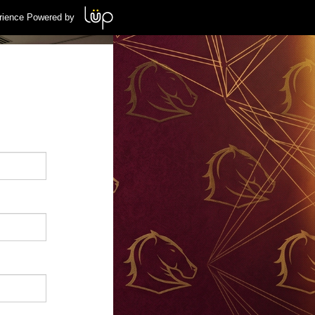
rience Powered by