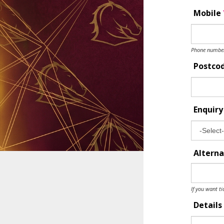
Mobile
Phone number 
Postco
Enquir
Alterna
If you want ti
Details