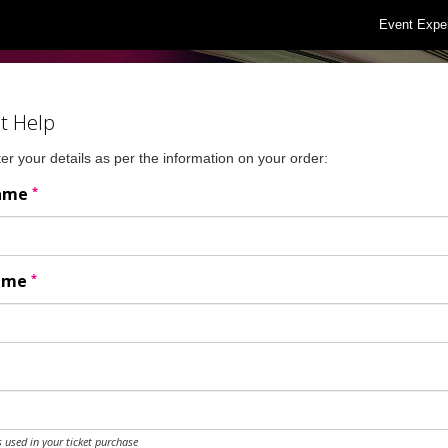
Event Expe
t Help
er your details as per the information on your order:
*
Name
*
Name
 used in your ticket purchase