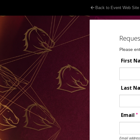
Back to Event Web Site
Reques
Please ent
First 
Last 
*
Email
Email address