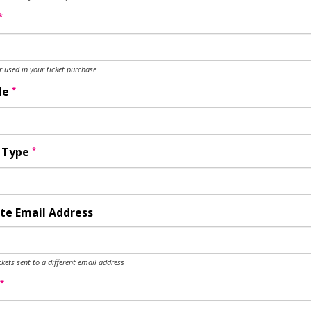
*
used in your ticket purchase
*
de
*
y Type
te Email Address
ckets sent to a different email address
*