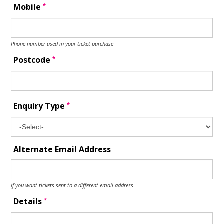
*
Mobile
Phone number used in your ticket purchase
*
Postcode
*
Enquiry Type
Alternate Email Address
If you want tickets sent to a different email address
*
Details