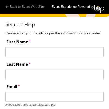
Back to Event Web Site
Event Experience Powered by
Request Help
Please enter your details as per the information on your order:
*
First Name
*
Last Name
*
Email
Email address used in your ticket purchase