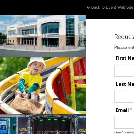
Back to Event Web Site
Reques
Please ent
First 
Last 
*
Email
Email address