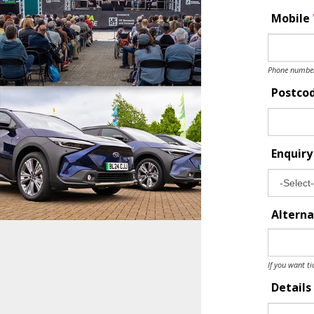
Mobile
Phone number 
Postco
Enquir
Alterna
If you want ti
Details