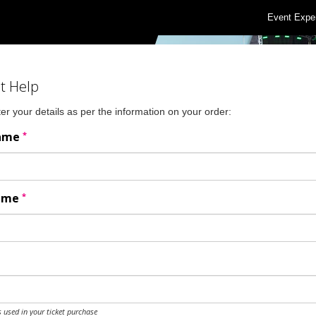
Event Expe
t Help
er your details as per the information on your order:
*
Name
*
Name
 used in your ticket purchase