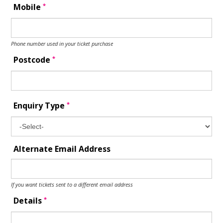
*
Mobile
Phone number used in your ticket purchase
*
Postcode
*
Enquiry Type
Alternate Email Address
If you want tickets sent to a different email address
*
Details