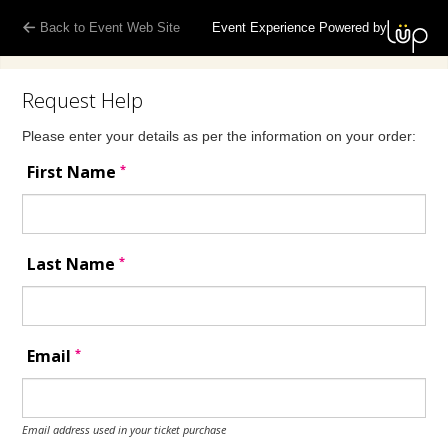
Back to Event Web Site
Event Experience Powered by
Request Help
Please enter your details as per the information on your order:
*
First Name
*
Last Name
*
Email
Email address used in your ticket purchase