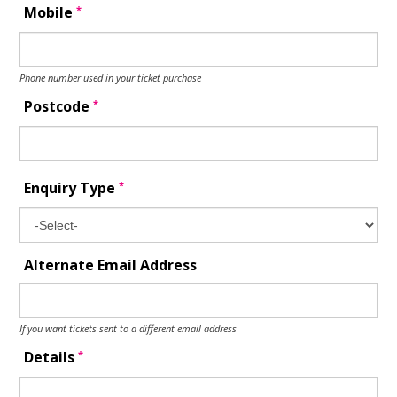
*
Mobile
Phone number used in your ticket purchase
*
Postcode
*
Enquiry Type
Alternate Email Address
If you want tickets sent to a different email address
*
Details