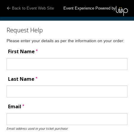
Back to Event Web Site
Event Experience Powered by
Request Help
Please enter your details as per the information on your order:
*
First Name
*
Last Name
*
Email
Email address used in your ticket purchase