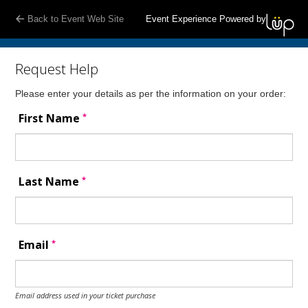
Back to Event Web Site
Event Experience Powered by
Request Help
Please enter your details as per the information on your order:
*
First Name
*
Last Name
*
Email
Email address used in your ticket purchase