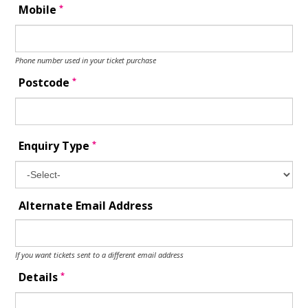
*
Mobile
Phone number used in your ticket purchase
*
Postcode
*
Enquiry Type
Alternate Email Address
If you want tickets sent to a different email address
*
Details