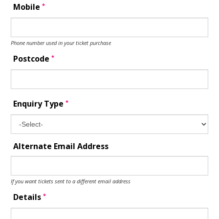
*
Mobile
Phone number used in your ticket purchase
*
Postcode
*
Enquiry Type
Alternate Email Address
If you want tickets sent to a different email address
*
Details