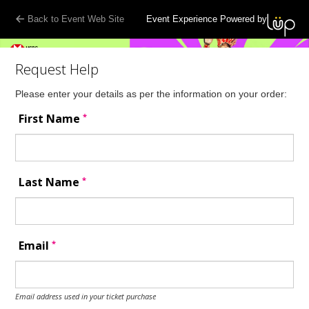
Back to Event Web Site
Event Experience Powered by
Request Help
Please enter your details as per the information on your order:
*
First Name
*
Last Name
*
Email
Email address used in your ticket purchase