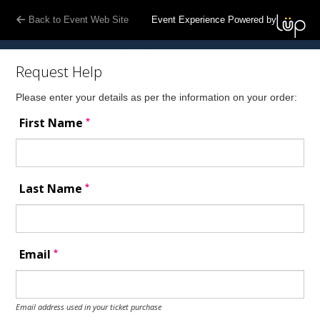
Back to Event Web Site
Event Experience Powered by
Request Help
Please enter your details as per the information on your order:
*
First Name
*
Last Name
*
Email
Email address used in your ticket purchase