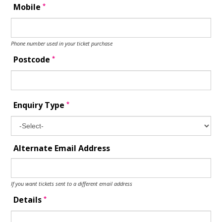
*
Mobile
Phone number used in your ticket purchase
*
Postcode
*
Enquiry Type
Alternate Email Address
If you want tickets sent to a different email address
*
Details