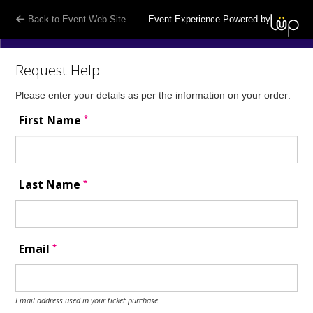
Back to Event Web Site
Event Experience Powered by
Request Help
Please enter your details as per the information on your order:
*
First Name
*
Last Name
*
Email
Email address used in your ticket purchase