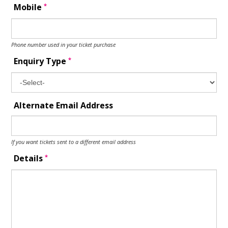
*
Mobile
Phone number used in your ticket purchase
*
Enquiry Type
Alternate Email Address
If you want tickets sent to a different email address
*
Details