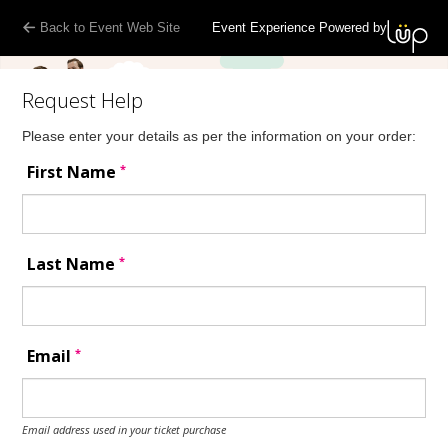
Back to Event Web Site
Event Experience Powered by
Request Help
Please enter your details as per the information on your order:
*
First Name
*
Last Name
*
Email
Email address used in your ticket purchase