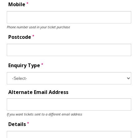
*
Mobile
Phone number used in your ticket purchase
*
Postcode
*
Enquiry Type
Alternate Email Address
If you want tickets sent to a different email address
*
Details