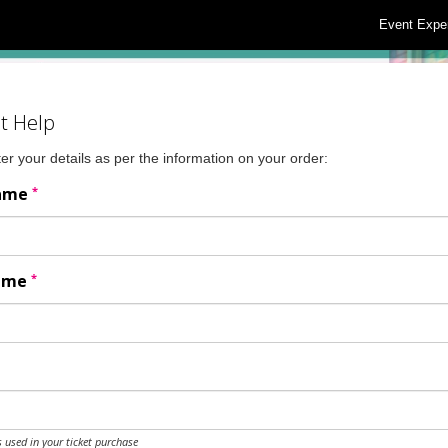
Event Expe
t Help
er your details as per the information on your order:
*
Name
*
Name
 used in your ticket purchase