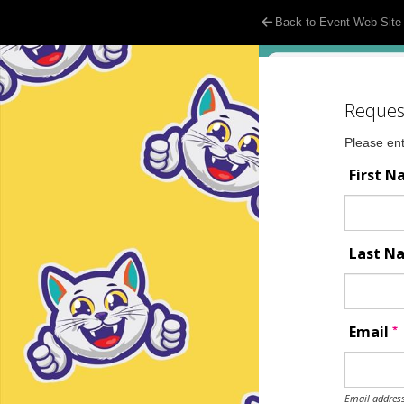
Back to Event Web Site
Reques
Please ent
First 
Last 
*
Email
Email address