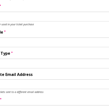
*
used in your ticket purchase
*
de
*
y Type
te Email Address
ckets sent to a different email address
*