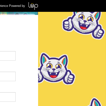
rience Powered by