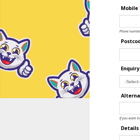
Mobile
Phone number 
Postco
Enquir
Alterna
If you want ti
Details