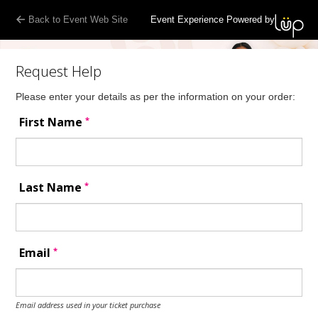
Back to Event Web Site
Event Experience Powered by
Request Help
Please enter your details as per the information on your order:
*
First Name
*
Last Name
*
Email
Email address used in your ticket purchase