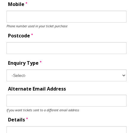
*
Mobile
Phone number used in your ticket purchase
*
Postcode
*
Enquiry Type
Alternate Email Address
If you want tickets sent to a different email address
*
Details