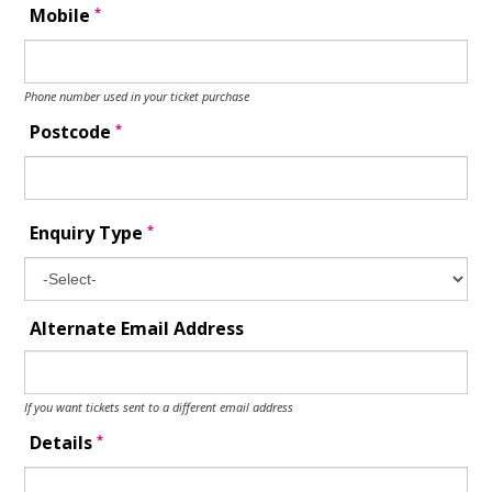
*
Mobile
Phone number used in your ticket purchase
*
Postcode
*
Enquiry Type
Alternate Email Address
If you want tickets sent to a different email address
*
Details