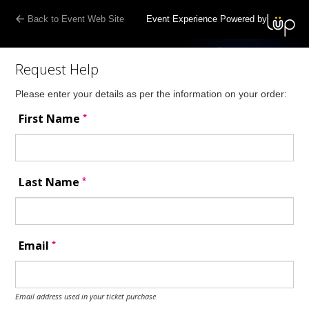
Back to Event Web Site
Event Experience Powered by
Request Help
Please enter your details as per the information on your order:
*
First Name
*
Last Name
*
Email
Email address used in your ticket purchase