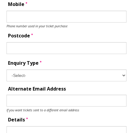
*
Mobile
Phone number used in your ticket purchase
*
Postcode
*
Enquiry Type
Alternate Email Address
If you want tickets sent to a different email address
*
Details