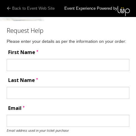
Back to Event Web Site
Event Experience Powered by
Request Help
Please enter your details as per the information on your order:
*
First Name
*
Last Name
*
Email
Email address used in your ticket purchase