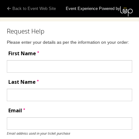
Back to Event Web Site
Event Experience Powered by
Request Help
Please enter your details as per the information on your order:
*
First Name
*
Last Name
*
Email
Email address used in your ticket purchase