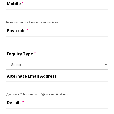
*
Mobile
Phone number used in your ticket purchase
*
Postcode
*
Enquiry Type
Alternate Email Address
If you want tickets sent to a different email address
*
Details