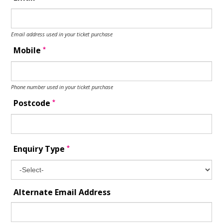
Email address used in your ticket purchase
*
Mobile
Phone number used in your ticket purchase
*
Postcode
*
Enquiry Type
Alternate Email Address