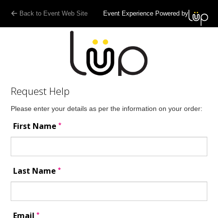
Back to Event Web Site
Event Experience Powered by
Request Help
Please enter your details as per the information on your order:
*
First Name
*
Last Name
*
Email