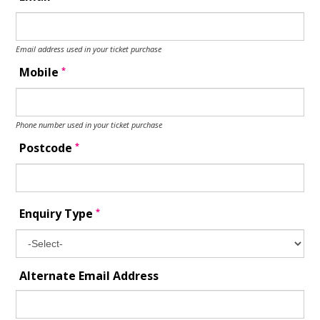
Email address used in your ticket purchase
*
Mobile
Phone number used in your ticket purchase
*
Postcode
*
Enquiry Type
Alternate Email Address