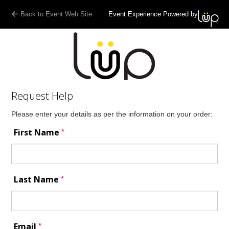
Back to Event Web Site
Event Experience Powered by
Request Help
Please enter your details as per the information on your order:
*
First Name
*
Last Name
*
Email