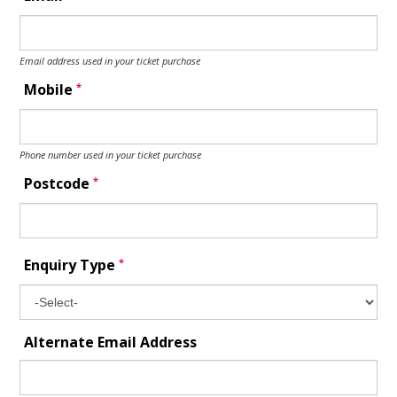
Email address used in your ticket purchase
*
Mobile
Phone number used in your ticket purchase
*
Postcode
*
Enquiry Type
Alternate Email Address