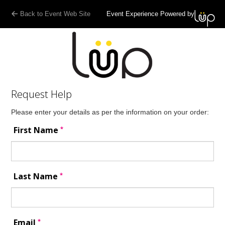
Back to Event Web Site
Event Experience Powered by
Request Help
Please enter your details as per the information on your order:
*
First Name
*
Last Name
*
Email