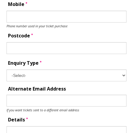
*
Mobile
Phone number used in your ticket purchase
*
Postcode
*
Enquiry Type
Alternate Email Address
If you want tickets sent to a different email address
*
Details