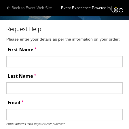
Back to Event Web Site
Event Experience Powered by
Request Help
Please enter your details as per the information on your order:
*
First Name
*
Last Name
*
Email
Email address used in your ticket purchase