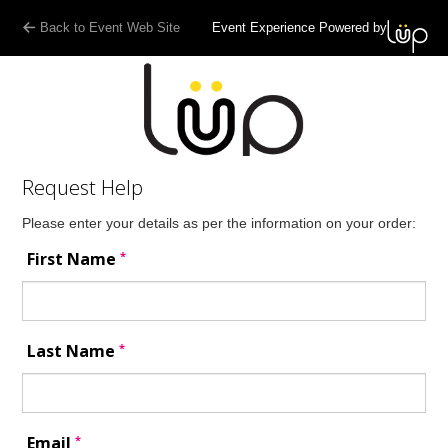
Back to Event Web Site
Event Experience Powered by
Request Help
Please enter your details as per the information on your order:
*
First Name
*
Last Name
*
Email