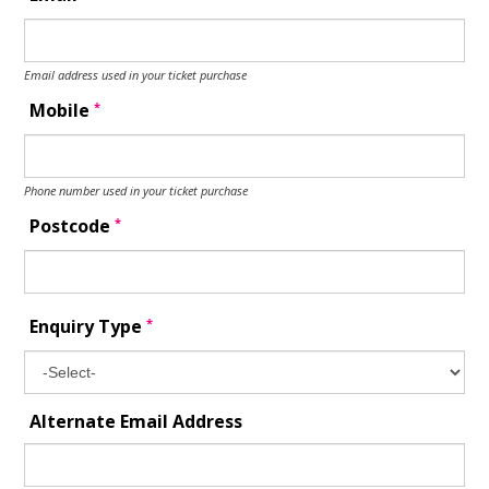
Email address used in your ticket purchase
*
Mobile
Phone number used in your ticket purchase
*
Postcode
*
Enquiry Type
Alternate Email Address